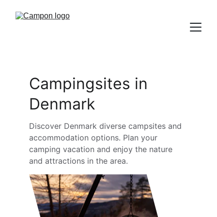
Campingsites in 
Denmark
Discover Denmark diverse campsites and 
accommodation options. Plan your 
camping vacation and enjoy the nature 
and attractions in the area.