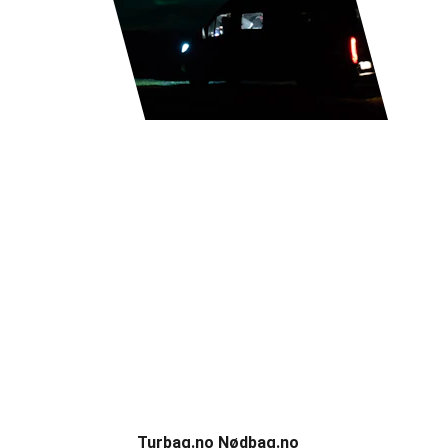
CampOn
Discover Scandinavian's campsites and 
nature experiences.
Partners
Turbag.no Nødbag.no