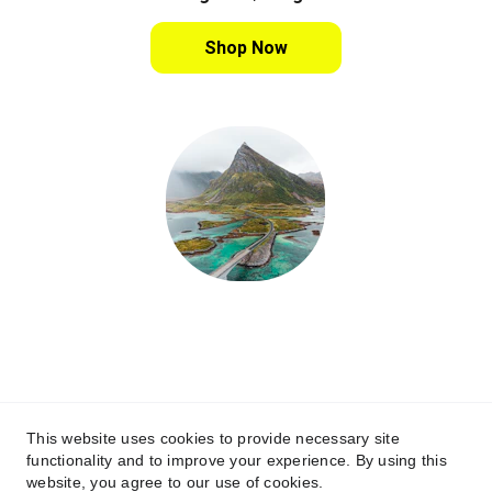
Shop Now
www.lofotenxp.no
Contact
post@campon.no
This website uses cookies to provide necessary site
functionality and to improve your experience. By using this
© 2025. All rights reserved Media & 
website, you agree to our use of cookies.