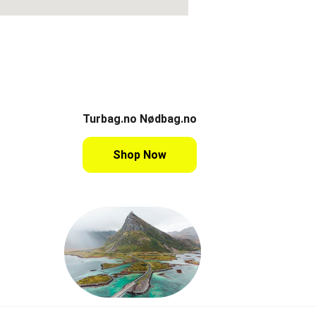
Turbag.no Nødbag.no
Shop Now