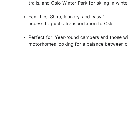
trails, and Oslo Winter Park for skiing in winter
Facilities: Shop, laundry, and easy '
access to public transportation to Oslo.
Perfect for: Year-round campers and those wi
motorhomes looking for a balance between ci