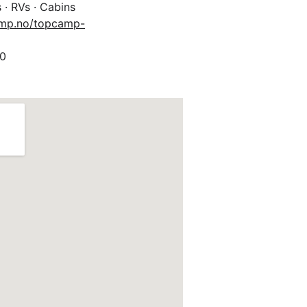
 · RVs · Cabins
amp.no/topcamp-
0 