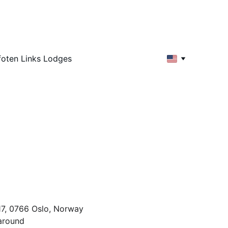
foten Links Lodges
d
n
17, 0766 Oslo, Norway
 around