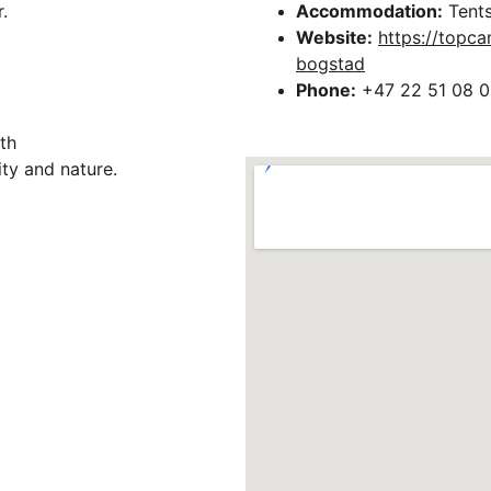
.
Accommodation:
 Tents
Website:
https://topc
bogstad
Phone:
 +47 22 51 08 0
th 
ty and nature.