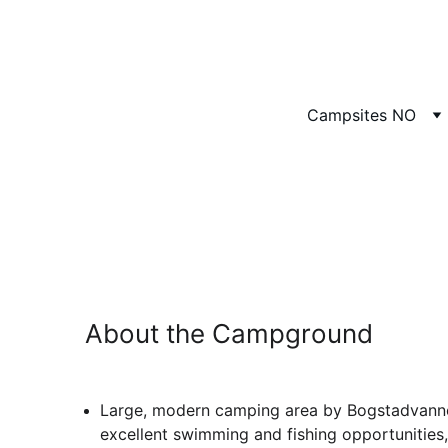
Campsites NO
To
A
About the Campground
Large, modern camping area by Bogstadvanne
excellent swimming and fishing opportunities,