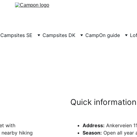
Campsites SE
Campsites DK
CampOn guide
Lo
pcamp Bogsta
mazing views of the Oslo fjord, 10 minutes from downtow
Quick information
t with 
Address:
 Ankerveien 1
 nearby hiking 
Season:
 Open all year